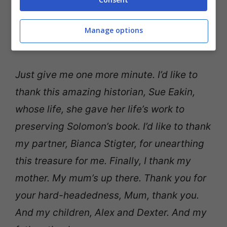
Manage options
Just give me one more minute. I’d like to
thank this amazing historian, Sue Eakin,
whose life, she gave her life’s work to
preserving Solomon’s book. I’d like to thank
my partner, Bianca Stigter, for unearthing
this treasure for me. Finally, I thank my
mother. My mum’s up there. Thank you for
your hard-headedness, Mum, thank you.
And my children, Alex and Dexter. And my