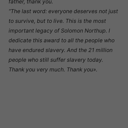
father, thank you.
“The last word: everyone deserves not just
to survive, but to live. This is the most
important legacy of Solomon Northup. I
dedicate this award to all the people who
have endured slavery. And the 21 million
people who still suffer slavery today.
Thank you very much. Thank you».