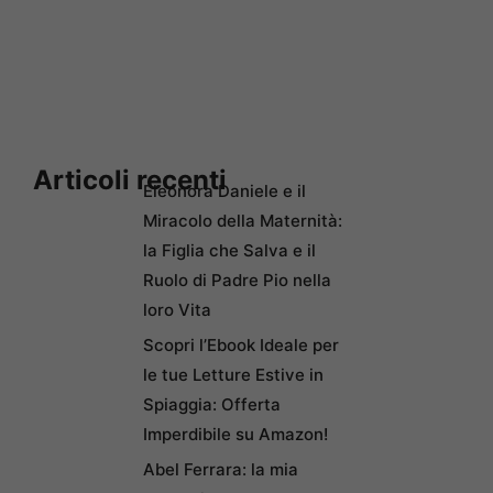
Articoli recenti
Eleonora Daniele e il
Miracolo della Maternità:
la Figlia che Salva e il
Ruolo di Padre Pio nella
loro Vita
Scopri l’Ebook Ideale per
le tue Letture Estive in
Spiaggia: Offerta
Imperdibile su Amazon!
Abel Ferrara: la mia