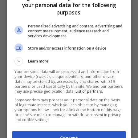
your personal data for the following
agents. I have to say this to all these
purposes:
women, I have all the women in my life and
Personalised advertising and content, advertising and
they’re all the most powerful. And my
content measurement, audience research and
services development
mother, obviously. Maha Dakhil – I can’t
Store and/or access information on a device
even pronounce it. Maha, I’m nervous, I
can’t pronounce your name, you know who
Learn more
you are – Beth Swofford, Jenne Casarotto
Your personal data will be processed and information from
your device (cookies, unique identifiers, and other device
data) may be stored by, accessed by and shared with 319
and Jodi Shields.
partners, or used specifically by this site. We and our partners
may use precise geolocation data.
List of partners.
Some vendors may process your personal data on the basis
of legitimate interest, which you can object to by managing
your options below. Look for a link at the bottom of this page
or in the site menu to manage or withdraw consent in privacy
and cookie settings.
Consent