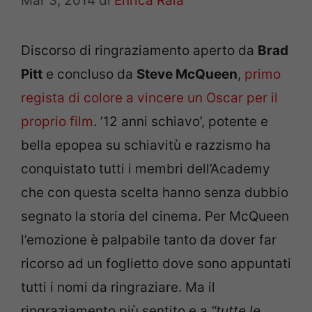
Mar 3, 2014
di
Enrica Raia
Discorso di ringraziamento aperto da
Brad
Pitt
e concluso da
Steve McQueen
,
primo
regista di colore a vincere un Oscar per il
proprio film
. ’12 anni schiavo’, potente e
bella epopea su schiavitù e razzismo ha
conquistato tutti i membri dell’Academy
che con questa scelta hanno senza dubbio
segnato la storia del cinema. Per McQueen
l’emozione è palpabile tanto da dover far
ricorso ad un foglietto dove sono appuntati
tutti i nomi da ringraziare. Ma il
ringraziamento più sentito e a
“tutte le