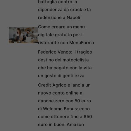
battaglia contro la
dipendenza da crack e la
redenzione a Napoli
Come creare un menu
digitale gratuito per il
ristorante con MenuForma
Federico Venco: Il tragico
destino del motociclista
che ha pagato con la vita
un gesto di gentilezza
Credit Agricole lancia un
nuovo conto online a
canone zero con 50 euro
di Welcome Bonus: ecco
come ottenere fino a 650
euro in buoni Amazon