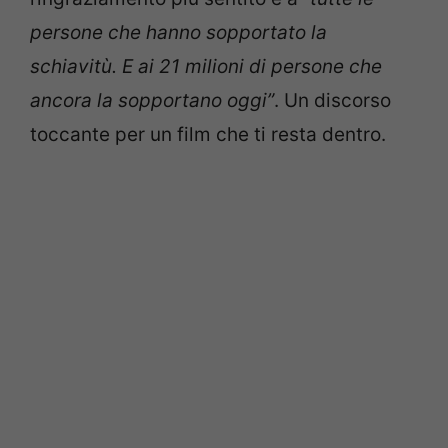
persone che hanno sopportato la
schiavitù. E ai 21 milioni di persone che
ancora la sopportano oggi”
. Un discorso
toccante per un film che ti resta dentro.