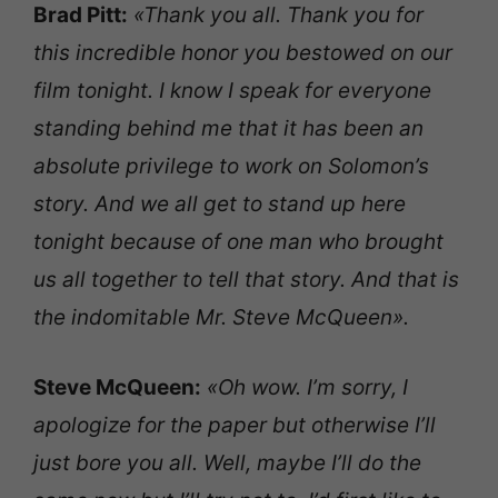
Brad Pitt:
«Thank you all. Thank you for
this incredible honor you bestowed on our
film tonight. I know I speak for everyone
standing behind me that it has been an
absolute privilege to work on Solomon’s
story. And we all get to stand up here
tonight because of one man who brought
us all together to tell that story. And that is
the indomitable Mr. Steve McQueen».
Steve McQueen:
«Oh wow. I’m sorry, I
apologize for the paper but otherwise I’ll
just bore you all. Well, maybe I’ll do the