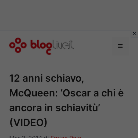
Vai
al
Menu
contenuto
12 anni schiavo,
McQueen: ‘Oscar a chi è
ancora in schiavitù’
(VIDEO)