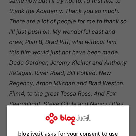
same now but I’ll try not to. I’d first like to
thank the Academy. Thank you so much.
There are a lot of people for me to thank so
I’ll just push on. My wonderful cast and
crew, Plan B, Brad Pitt, who without him
this film would just not have been made.
Dede Gardner, Jeremy Kleiner and Anthony
Katagas. River Road, Bill Pohlad, New
Regency, Arnon Milchan and Brad Weston.
Film4, to the great Tessa Ross. And Fox
Searchlight, Steve Gilula and Nancy Utley,
and their fantastic team. My publicist
Paula Woods, I’m sorry about this, for her
bloglive.it asks for your consent to use
hard work. April Lamb, and my magnificent